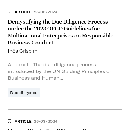
ARTICLE
25/03/2024
Demystifying the Due Diligence Process
under the 2023 OECD Guidelines for
Multinational Enterprises on Responsible
Business Conduct
Inês Crispim
Abstract: The due diligence process
introduced by the UN Guiding Principles on
Business and Human...
Due diligence
ARTICLE
25/03/2024