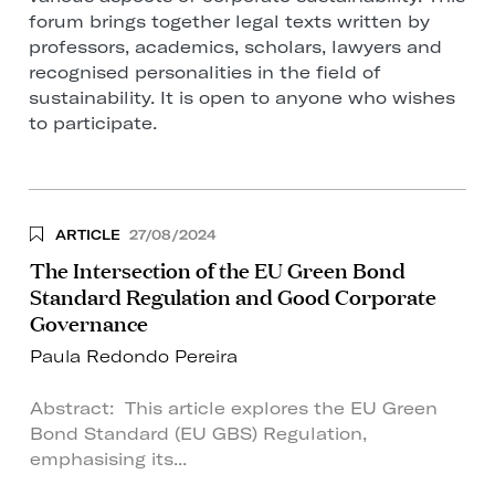
forum brings together legal texts written by
professors, academics, scholars, lawyers and
recognised personalities in the field of
sustainability. It is open to anyone who wishes
to participate.
ARTICLE
27/08/2024
The Intersection of the EU Green Bond
Standard Regulation and Good Corporate
Governance
Paula Redondo Pereira
Abstract: This article explores the EU Green
Bond Standard (EU GBS) Regulation,
emphasising its...