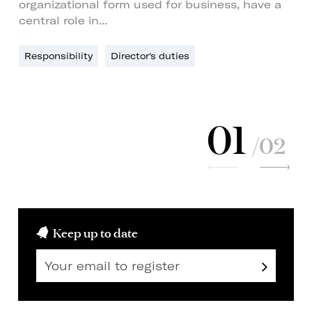
organizational form used for business, have a
central role in...
Responsibility
Director's duties
01
/02
Keep up to date