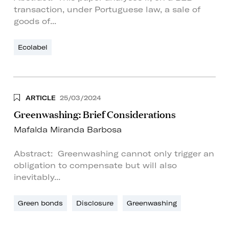
transaction, under Portuguese law, a sale of
goods of...
Ecolabel
ARTICLE
25/03/2024
Greenwashing: Brief Considerations
Mafalda Miranda Barbosa
Abstract: Greenwashing cannot only trigger an
obligation to compensate but will also
inevitably...
Green bonds
Disclosure
Greenwashing