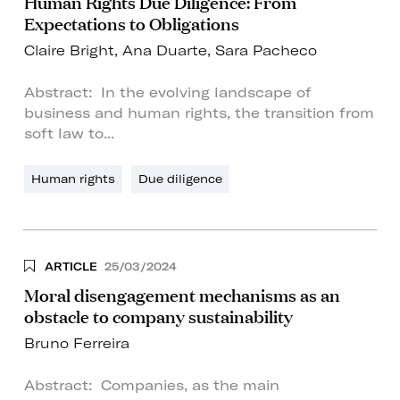
Human Rights Due Diligence: From
Expectations to Obligations
Claire Bright
,
Ana Duarte
,
Sara Pacheco
Abstract: In the evolving landscape of
business and human rights, the transition from
soft law to...
Human rights
Due diligence
ARTICLE
25/03/2024
Moral disengagement mechanisms as an
obstacle to company sustainability
Bruno Ferreira
Abstract: Companies, as the main