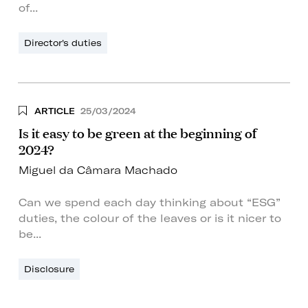
of...
Director's duties
ARTICLE
25/03/2024
Is it easy to be green at the beginning of
2024?
Miguel da Câmara Machado
Can we spend each day thinking about “ESG”
duties, the colour of the leaves or is it nicer to
be...
Disclosure