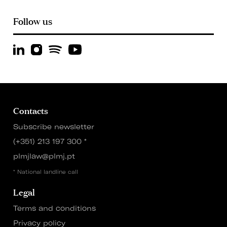
Follow us
Contacts
Subscribe newsletter
(+351) 213 197 300
*
plmjlaw@plmj.pt
* National landline call
Legal
Terms and conditions
Privacy policy