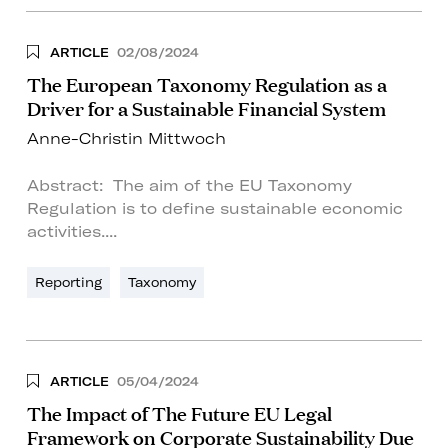
ARTICLE
02/08/2024
The European Taxonomy Regulation as a
Driver for a Sustainable Financial System
Anne-Christin Mittwoch
Abstract: The aim of the EU Taxonomy
Regulation is to define sustainable economic
activities....
Reporting
Taxonomy
ARTICLE
05/04/2024
The Impact of The Future EU Legal
Framework on Corporate Sustainability Due