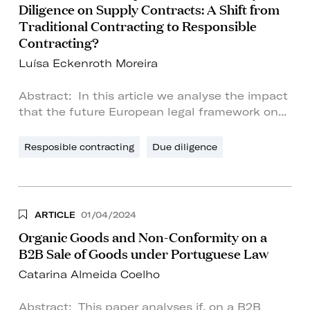
Diligence on Supply Contracts: A Shift from
Traditional Contracting to Responsible
Contracting?
Luísa Eckenroth Moreira
Abstract: In this article we analyse the impact
that the future European legal framework on...
Resposible contracting
Due diligence
ARTICLE
01/04/2024
Organic Goods and Non-Conformity on a
B2B Sale of Goods under Portuguese Law
Catarina Almeida Coelho
Abstract: This paper analyses if, on a B2B