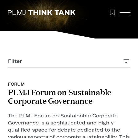
Filter
FORUM
PLMJ Forum on Sustainable
Corporate Governance
The PLMJ Forum on Sustainable Corporate
Governance is a sophisticated and highly
qualified space for debate dedicated to the
various aspects of corporate sustainability. This