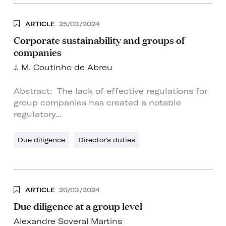
ARTICLE
25/03/2024
Corporate sustainability and groups of
companies
J. M. Coutinho de Abreu
Abstract: The lack of effective regulations for
group companies has created a notable
regulatory...
Due diligence
Director's duties
ARTICLE
20/03/2024
Due diligence at a group level
Alexandre Soveral Martins