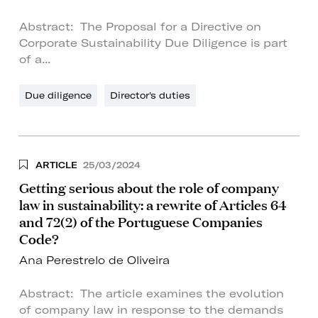
Abstract: The Proposal for a Directive on
Corporate Sustainability Due Diligence is part
of a...
Due diligence
Director's duties
ARTICLE
25/03/2024
Getting serious about the role of company
law in sustainability: a rewrite of Articles 64
and 72(2) of the Portuguese Companies
Code?
Ana Perestrelo de Oliveira
Abstract: The article examines the evolution
of company law in response to the demands