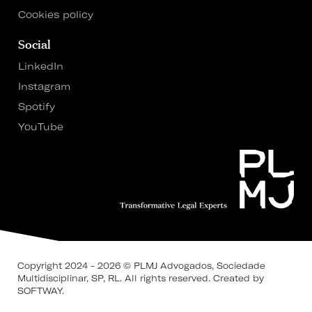
Cookies policy
Social
LinkedIn
Instagram
Spotify
YouTube
Copyright 2024 - 2026 © PLMJ Advogados, Sociedade
Multidisciplinar, SP, RL. All rights reserved.
Created by
SOFTWAY
.