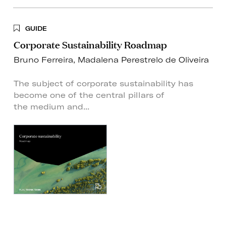
GUIDE
Corporate Sustainability Roadmap
Bruno Ferreira
,
Madalena Perestrelo de Oliveira
The subject of corporate sustainability has
become one of the central pillars of
the medium and...