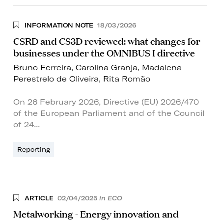
INFORMATION NOTE
18/03/2026
CSRD and CS3D reviewed: what changes for
businesses under the OMNIBUS I directive
Bruno Ferreira
,
Carolina Granja
,
Madalena
Perestrelo de Oliveira
,
Rita Romão
On 26 February 2026, Directive (EU) 2026/470
of the European Parliament and of the Council
of 24...
Reporting
ARTICLE
02/04/2025
in ECO
Metalworking - Energy innovation and