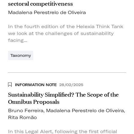
sectoral competitiveness
Madalena Perestrelo de Oliveira
In the fourth edition of the Helexia Think Tank
we look at the challenges of sustainability
facing...
Taxonomy
INFORMATION NOTE
28/02/2025
Sustainability Simplified? The Scope of the
Omnibus Proposals
Bruno Ferreira
,
Madalena Perestrelo de Oliveira
,
Rita Romão
In this Legal Alert, following the first official