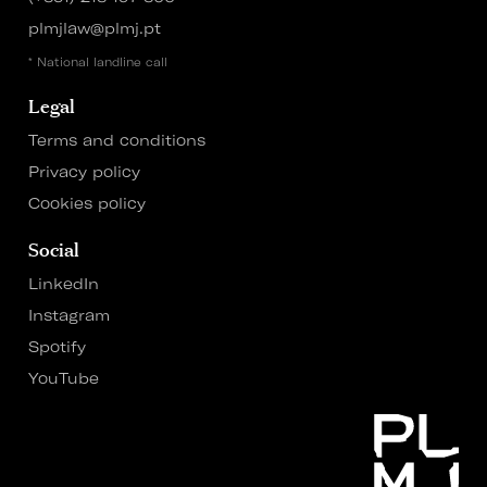
plmjlaw@plmj.pt
* National landline call
Legal
Terms and conditions
Privacy policy
Cookies policy
Social
LinkedIn
Instagram
Spotify
YouTube