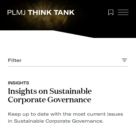
Filter
INSIGHTS
Insights on Sustainable
Corporate Governance
Keep up to date with the most current issues
in Sustainable Corporate Governance.