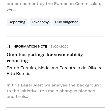
announcement by the European Commission,
we...
Reporting
Taxonomy
Due diligence
INFORMATION NOTE
13/02/2025
Omnibus package for sustainability
reporting
Bruno Ferreira
,
Madalena Perestrelo de Oliveira
,
Rita Romão
In this Legal Alert we analyse the background
to the initiative, the main changes planned
and their...