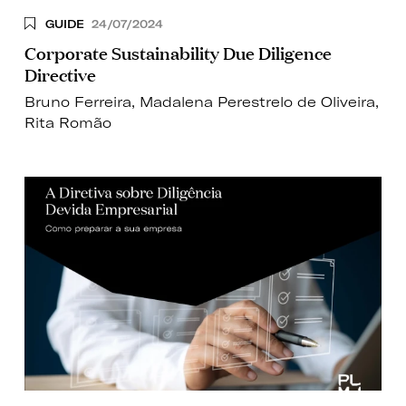
GUIDE
24/07/2024
Corporate Sustainability Due Diligence
Directive
Bruno Ferreira
,
Madalena Perestrelo de Oliveira
,
Rita Romão