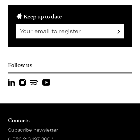
Keep up to date
Follow us
Contacts
Subscribe newsletter
(+351) 213 197 300
*