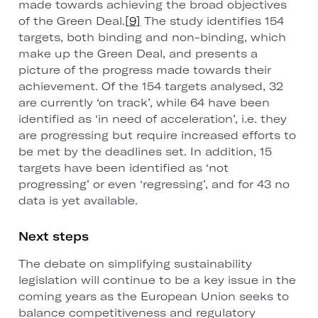
made towards achieving the broad objectives
of the Green Deal.
[9]
The study identifies 154
targets, both binding and non-binding, which
make up the Green Deal, and presents a
picture of the progress made towards their
achievement. Of the 154 targets analysed, 32
are currently ‘on track’, while 64 have been
identified as ‘in need of acceleration’, i.e. they
are progressing but require increased efforts to
be met by the deadlines set. In addition, 15
targets have been identified as ‘not
progressing’ or even ‘regressing’, and for 43 no
data is yet available.
Next steps
The debate on simplifying sustainability
legislation will continue to be a key issue in the
coming years as the European Union seeks to
balance competitiveness and regulatory