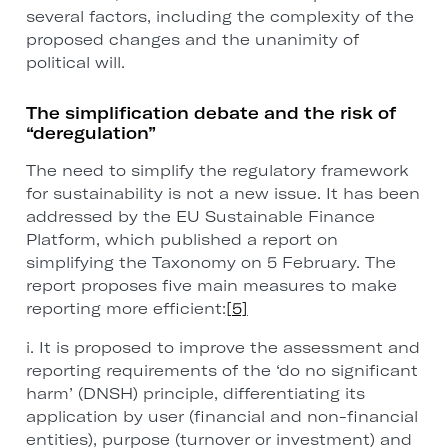
several factors, including the complexity of the
proposed changes and the unanimity of
political will.
The simplification debate and the risk of
“deregulation”
The need to simplify the regulatory framework
for sustainability is not a new issue. It has been
addressed by the EU Sustainable Finance
Platform, which published a report on
simplifying the Taxonomy on 5 February. The
report proposes five main measures to make
reporting more efficient:
[5]
i. It is proposed to improve the assessment and
reporting requirements of the ‘do no significant
harm’ (DNSH) principle, differentiating its
application by user (financial and non-financial
entities), purpose (turnover or investment) and