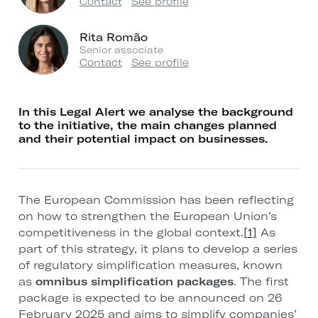
Contact
See profile
Rita Romão
Senior associate
Contact
See profile
In this Legal Alert we analyse the background
to the initiative, the main changes planned
and their potential impact on businesses.
The European Commission has been reflecting
on how to strengthen the European Union’s
competitiveness in the global context.
[1]
As
part of this strategy, it plans to develop a series
of regulatory simplification measures, known
as
omnibus simplification packages
. The first
package is expected to be announced on 26
February 2025 and aims to simplify companies’