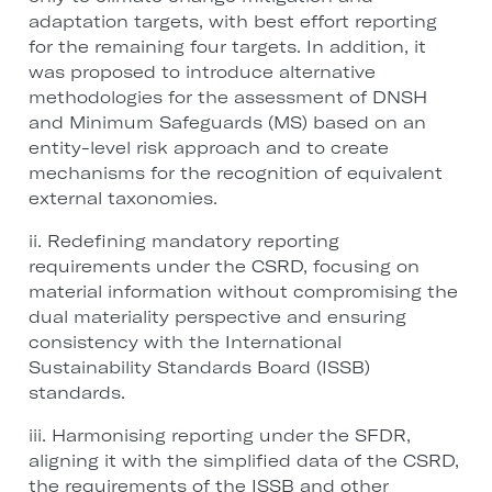
adaptation targets, with best effort reporting
for the remaining four targets. In addition, it
was proposed to introduce alternative
methodologies for the assessment of DNSH
and Minimum Safeguards (MS) based on an
entity-level risk approach and to create
mechanisms for the recognition of equivalent
external taxonomies.
ii. Redefining mandatory reporting
requirements under the CSRD, focusing on
material information without compromising the
dual materiality perspective and ensuring
consistency with the International
Sustainability Standards Board (ISSB)
standards.
iii. Harmonising reporting under the SFDR,
aligning it with the simplified data of the CSRD,
the requirements of the ISSB and other