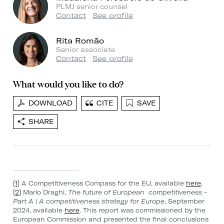
PLMJ senior counsel
Contact
See profile
Rita Romão
Senior associate
Contact
See profile
What would you like to do?
DOWNLOAD
CITE
SAVE
SHARE
[1]
A Competitiveness Compass for the EU, available
here
.
[2]
Mario Draghi,
The future of European competitiveness -
Part A | A competitiveness strategy for Europe
, September
2024, available
here
. This report was commissioned by the
European Commission and presented the final conclusions