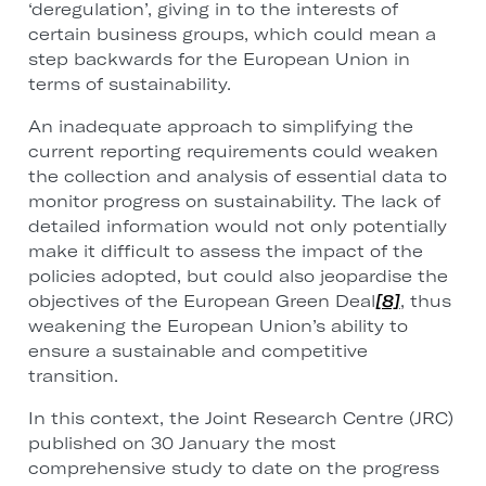
‘deregulation’, giving in to the interests of
certain business groups, which could mean a
step backwards for the European Union in
terms of sustainability.
An inadequate approach to simplifying the
current reporting requirements could weaken
the collection and analysis of essential data to
monitor progress on sustainability. The lack of
detailed information would not only potentially
make it difficult to assess the impact of the
policies adopted, but could also jeopardise the
objectives of the European Green Deal
[8]
, thus
weakening the European Union’s ability to
ensure a sustainable and competitive
transition.
In this context, the Joint Research Centre (JRC)
published on 30 January the most
comprehensive study to date on the progress