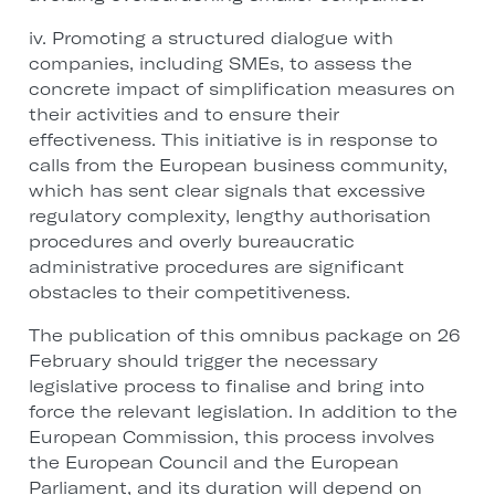
iv. Promoting a structured dialogue with
companies, including SMEs, to assess the
concrete impact of simplification measures on
their activities and to ensure their
effectiveness. This initiative is in response to
calls from the European business community,
which has sent clear signals that excessive
regulatory complexity, lengthy authorisation
procedures and overly bureaucratic
administrative procedures are significant
obstacles to their competitiveness.
The publication of this omnibus package on 26
February should trigger the necessary
legislative process to finalise and bring into
force the relevant legislation. In addition to the
European Commission, this process involves
the European Council and the European
Parliament, and its duration will depend on