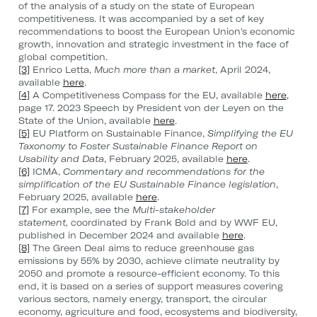
of the analysis of a study on the state of European
competitiveness. It was accompanied by a set of key
recommendations to boost the European Union's economic
growth, innovation and strategic investment in the face of
global competition.
[3]
Enrico Letta,
Much more than a market
, April 2024,
available
here
.
[4]
A Competitiveness Compass for the EU, available
here
,
page 17. 2023 Speech by President von der Leyen on the
State of the Union, available
here
.
[5]
EU Platform on Sustainable Finance,
Simplifying the EU
Taxonomy to Foster Sustainable Finance Report on
Usability and Data
, February 2025, available
here
.
[6]
ICMA,
Commentary and recommendations for the
simplification of the EU Sustainable Finance legislation
,
February 2025, available
here
.
[7]
For example, see the
Multi-stakeholder
statement,
coordinated by Frank Bold and by WWF EU,
published in December 2024 and available
here
.
[8]
The Green Deal aims to reduce greenhouse gas
emissions by 55% by 2030, achieve climate neutrality by
2050 and promote a resource-efficient economy. To this
end, it is based on a series of support measures covering
various sectors, namely energy, transport, the circular
economy, agriculture and food, ecosystems and biodiversity,