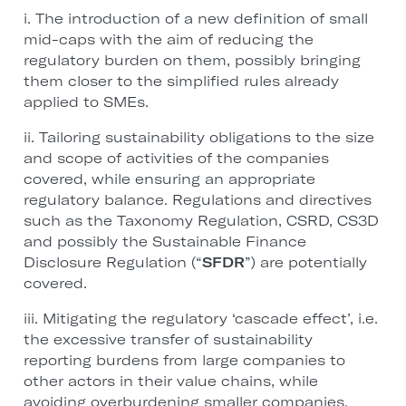
i. The introduction of a new definition of small
mid-caps with the aim of reducing the
regulatory burden on them, possibly bringing
them closer to the simplified rules already
applied to SMEs.
ii. Tailoring sustainability obligations to the size
and scope of activities of the companies
covered, while ensuring an appropriate
regulatory balance. Regulations and directives
such as the Taxonomy Regulation, CSRD, CS3D
and possibly the Sustainable Finance
Disclosure Regulation (“
SFDR
”) are potentially
covered.
iii. Mitigating the regulatory ‘cascade effect’, i.e.
the excessive transfer of sustainability
reporting burdens from large companies to
other actors in their value chains, while
avoiding overburdening smaller companies.