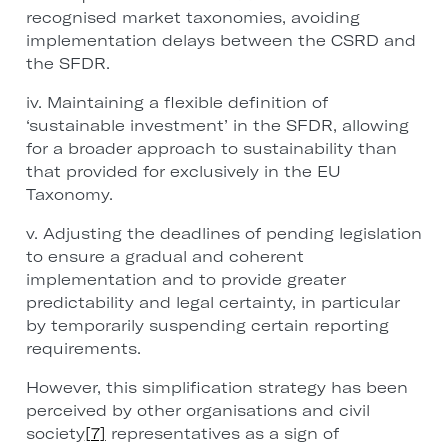
recognised market taxonomies, avoiding
implementation delays between the CSRD and
the SFDR.
iv. Maintaining a flexible definition of
‘sustainable investment’ in the SFDR, allowing
for a broader approach to sustainability than
that provided for exclusively in the EU
Taxonomy.
v. Adjusting the deadlines of pending legislation
to ensure a gradual and coherent
implementation and to provide greater
predictability and legal certainty, in particular
by temporarily suspending certain reporting
requirements.
However, this simplification strategy has been
perceived by other organisations and civil
society
[7]
representatives as a sign of