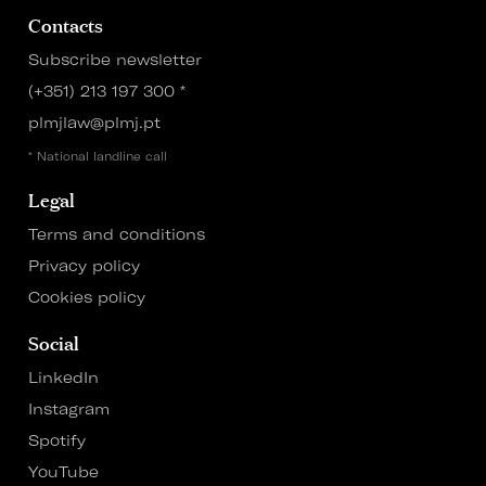
Contacts
Subscribe newsletter
(+351) 213 197 300
*
plmjlaw@plmj.pt
* National landline call
Legal
Terms and conditions
Privacy policy
Cookies policy
Social
LinkedIn
Instagram
Spotify
YouTube