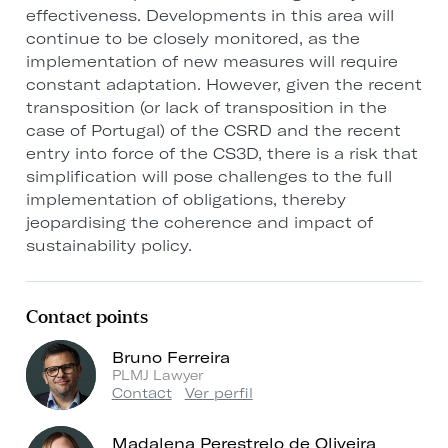
effectiveness. Developments in this area will
continue to be closely monitored, as the
implementation of new measures will require
constant adaptation. However, given the recent
transposition (or lack of transposition in the
case of Portugal) of the CSRD and the recent
entry into force of the CS3D, there is a risk that
simplification will pose challenges to the full
implementation of obligations, thereby
jeopardising the coherence and impact of
sustainability policy.
Contact points
Bruno Ferreira
PLMJ Lawyer
Contact
Ver perfil
Madalena Perestrelo de Oliveira