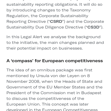
sustainability reporting obligations. It will do so
by introducing changes to the Taxonomy
Regulation, the Corporate Sustainability
Reporting Directive (“
CSRD
”) and the Corporate
Sustainability Due Diligence Directive (“
CS3D
”).
In this Legal Alert we analyse the background
to the initiative, the main changes planned and
their potential impact on businesses.
A ‘compass’ for European competitiveness
The idea of an omnibus package was first
mentioned by Ursula von der Leyen on 8
November 2008, when the Heads of State and
Government of the EU Member States and the
President of the Commission met in Budapest
to discuss the competitiveness of the
European Union. This concept was later
developed in the European Competitiveness