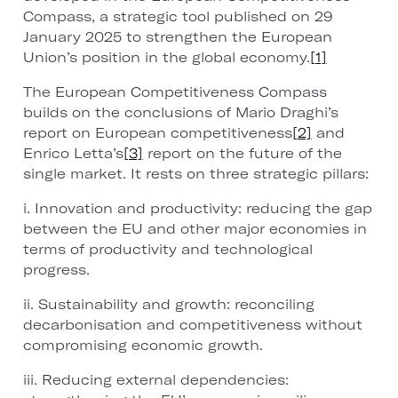
Compass, a strategic tool published on 29
January 2025 to strengthen the European
Union’s position in the global economy.
[1]
The European Competitiveness Compass
builds on the conclusions of Mario Draghi’s
report on European competitiveness
[2]
and
Enrico Letta’s
[3]
report on the future of the
single market. It rests on three strategic pillars:
i. Innovation and productivity: reducing the gap
between the EU and other major economies in
terms of productivity and technological
progress.
ii. Sustainability and growth: reconciling
decarbonisation and competitiveness without
compromising economic growth.
iii. Reducing external dependencies: