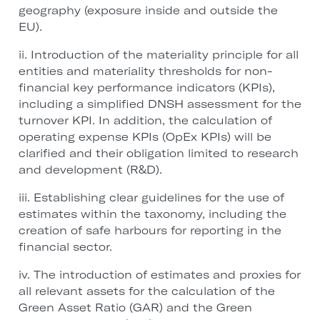
geography (exposure inside and outside the
EU).
ii. Introduction of the materiality principle for all
entities and materiality thresholds for non-
financial key performance indicators (KPIs),
including a simplified DNSH assessment for the
turnover KPI. In addition, the calculation of
operating expense KPIs (OpEx KPIs) will be
clarified and their obligation limited to research
and development (R&D).
iii. Establishing clear guidelines for the use of
estimates within the taxonomy, including the
creation of safe harbours for reporting in the
financial sector.
iv. The introduction of estimates and proxies for
all relevant assets for the calculation of the
Green Asset Ratio (GAR) and the Green