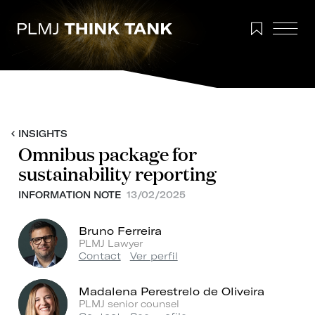
INSIGHTS
Omnibus package for
sustainability reporting
INFORMATION NOTE
13/02/2025
Bruno Ferreira
PLMJ Lawyer
Contact
Ver perfil
Madalena Perestrelo de Oliveira
PLMJ senior counsel