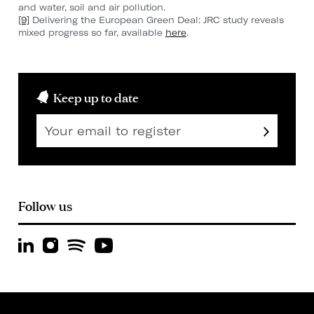
and water, soil and air pollution.
[9]
Delivering the European Green Deal: JRC study reveals
mixed progress so far, available
here
.
Keep up to date
Follow us