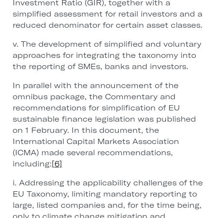
Investment Ratio (GIR), together with a
simplified assessment for retail investors and a
reduced denominator for certain asset classes.
v. The development of simplified and voluntary
approaches for integrating the taxonomy into
the reporting of SMEs, banks and investors.
In parallel with the announcement of the
omnibus package, the Commentary and
recommendations for simplification of EU
sustainable finance legislation was published
on 1 February. In this document, the
International Capital Markets Association
(ICMA) made several recommendations,
including:
[6]
i. Addressing the applicability challenges of the
EU Taxonomy, limiting mandatory reporting to
large, listed companies and, for the time being,
only to climate change mitigation and