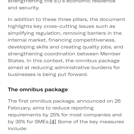
strengthening the EU’s economic resilience
and security.
In addition to these three pillars, the document
highlights key cross-cutting issues such as
simplifying regulation, removing barriers in the
internal market, financing competitiveness,
developing skills and creating quality jobs, and
strengthening coordination between Member
States. In this context, the omnibus package
aimed at reducing administrative burdens for
businesses is being put forward.
The omnibus package
The first omnibus package, announced on 26
February, aims to reduce reporting
requirements by 25% for most companies and
by 35% for SMEs.
[4]
Some of the key measures
include: