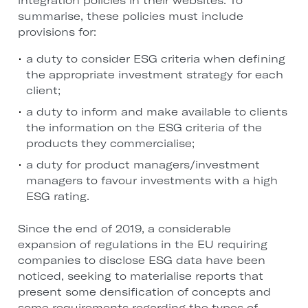
integration policies in their websites. To
summarise, these policies must include
provisions for:
a duty to consider ESG criteria when defining
the appropriate investment strategy for each
client;
a duty to inform and make available to clients
the information on the ESG criteria of the
products they commercialise;
a duty for product managers/investment
managers to favour investments with a high
ESG rating.
Since the end of 2019, a considerable
expansion of regulations in the EU requiring
companies to disclose ESG data have been
noticed, seeking to materialise reports that
present some densification of concepts and
some requirements regarding the types of