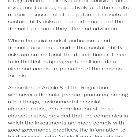
integrated into their investment decisions and
investment advice, respectively, and the results
of their assessment of the potential impacts of
sustainability risks on the performance of the
financial products they offer and advise on.
Where financial market participants and
financial advisors consider that sustainability
risks are not material, the descriptions referred
to in the first subparagraph shall include a
clear and concise explanation of the reasons
for this.
According to Article 8 of the Regulation,
whenever a financial product promotes, among
other things, environmental or social
characteristics, or a combination of these
characteristics, provided that the companies in
which the investments are made comply with
good governance practices, the information to
be disclosed under Article 6 must include the