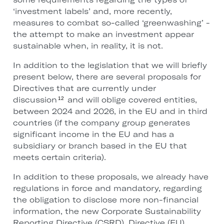
‘investment labels’ and, more recently,
measures to combat so-called ‘greenwashing’ -
the attempt to make an investment appear
sustainable when, in reality, it is not.
In addition to the legislation that we will briefly
present below, there are several proposals for
Directives that are currently under
discussion
and will oblige covered entities,
12
between 2024 and 2026, in the EU and in third
countries (if the company group generates
significant income in the EU and has a
subsidiary or branch based in the EU that
meets certain criteria).
In addition to these proposals, we already have
regulations in force and mandatory, regarding
the obligation to disclose more non-financial
information, the new Corporate Sustainability
Reporting Directive (CSRD), Directive (EU)