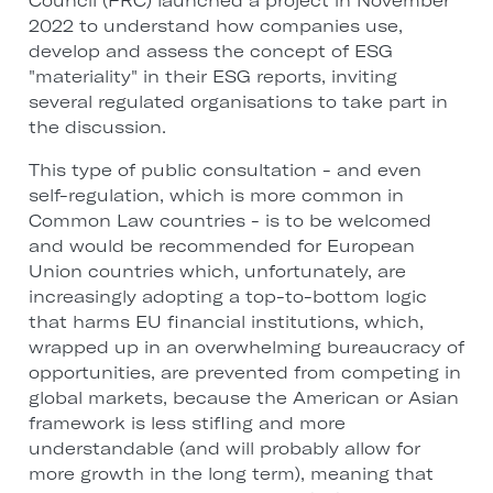
Council (FRC) launched a project in November
2022 to understand how companies use,
develop and assess the concept of ESG
"materiality" in their ESG reports, inviting
several regulated organisations to take part in
the discussion.
This type of public consultation - and even
self-regulation, which is more common in
Common Law countries - is to be welcomed
and would be recommended for European
Union countries which, unfortunately, are
increasingly adopting a top-to-bottom logic
that harms EU financial institutions, which,
wrapped up in an overwhelming bureaucracy of
opportunities, are prevented from competing in
global markets, because the American or Asian
framework is less stifling and more
understandable (and will probably allow for
more growth in the long term), meaning that