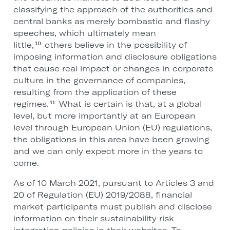
classifying the approach of the authorities and
central banks as merely bombastic and flashy
speeches, which ultimately mean
little,
others believe in the possibility of
10
imposing information and disclosure obligations
that cause real impact or changes in corporate
culture in the governance of companies,
resulting from the application of these
regimes.
What is certain is that, at a global
11
level, but more importantly at an European
level through European Union (EU) regulations,
the obligations in this area have been growing
and we can only expect more in the years to
come.
As of 10 March 2021, pursuant to Articles 3 and
20 of Regulation (EU) 2019/2088, financial
market participants must publish and disclose
information on their sustainability risk