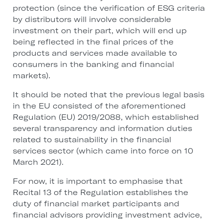
protection (since the verification of ESG criteria
by distributors will involve considerable
investment on their part, which will end up
being reflected in the final prices of the
products and services made available to
consumers in the banking and financial
markets).
It should be noted that the previous legal basis
in the EU consisted of the aforementioned
Regulation (EU) 2019/2088, which established
several transparency and information duties
related to sustainability in the financial
services sector (which came into force on 10
March 2021).
For now, it is important to emphasise that
Recital 13 of the Regulation establishes the
duty of financial market participants and
financial advisors providing investment advice,