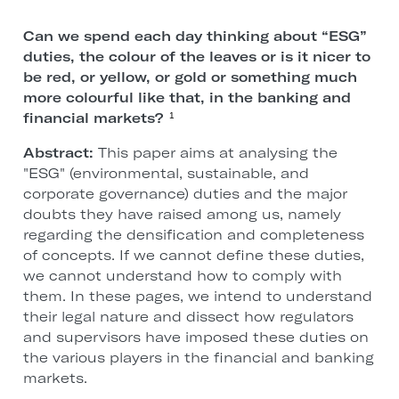
Can we spend each day thinking about “ESG”
duties, the colour of the leaves or is it nicer to
be red, or yellow, or gold or something much
more colourful like that, in the banking and
financial markets?
1
Abstract:
This paper aims at analysing the
"ESG" (environmental, sustainable, and
corporate governance) duties and the major
doubts they have raised among us, namely
regarding the densification and completeness
of concepts. If we cannot define these duties,
we cannot understand how to comply with
them. In these pages, we intend to understand
their legal nature and dissect how regulators
and supervisors have imposed these duties on
the various players in the financial and banking
markets.