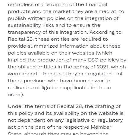
regardless of the design of the financial
products and the market they are aimed at, to
publish written policies on the integration of
sustainability risks and to ensure the
transparency of this integration. According to
Recital 23, these entities are required to
provide summarized information about these
policies available on their websites (which
implied the production of many ESG policies by
the obliged entities in the spring of 2021, which
were ahead – because they are regulated – of
the supervisors who have been slower to
realise the obligations applicable in these
areas).
Under the terms of Recital 28, the drafting of
this policy and its availability on the website is
not dependent on any legislative or regulatory
act on the part of the respective Member
State, although they may go beyond the