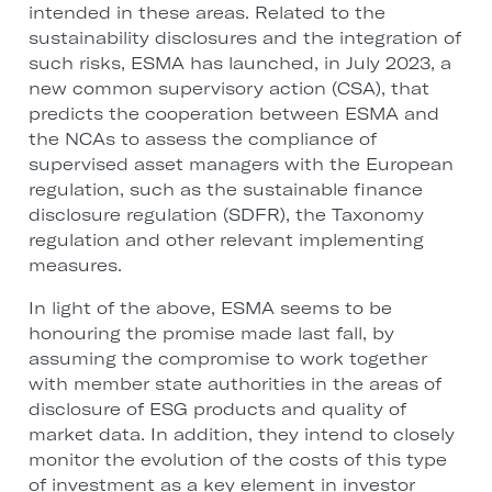
intended in these areas. Related to the
sustainability disclosures and the integration of
such risks, ESMA has launched, in July 2023, a
new common supervisory action (CSA), that
predicts the cooperation between ESMA and
the NCAs to assess the compliance of
supervised asset managers with the European
regulation, such as the sustainable finance
disclosure regulation (SDFR), the Taxonomy
regulation and other relevant implementing
measures.
In light of the above, ESMA seems to be
honouring the promise made last fall, by
assuming the compromise to work together
with member state authorities in the areas of
disclosure of ESG products and quality of
market data. In addition, they intend to closely
monitor the evolution of the costs of this type
of investment as a key element in investor