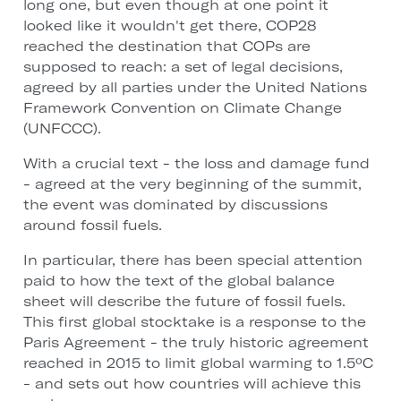
long one, but even though at one point it
looked like it wouldn't get there, COP28
reached the destination that COPs are
supposed to reach: a set of legal decisions,
agreed by all parties under the United Nations
Framework Convention on Climate Change
(UNFCCC).
With a crucial text - the loss and damage fund
- agreed at the very beginning of the summit,
the event was dominated by discussions
around fossil fuels.
In particular, there has been special attention
paid to how the text of the global balance
sheet will describe the future of fossil fuels.
This first global stocktake is a response to the
Paris Agreement - the truly historic agreement
reached in 2015 to limit global warming to 1.5ºC
- and sets out how countries will achieve this