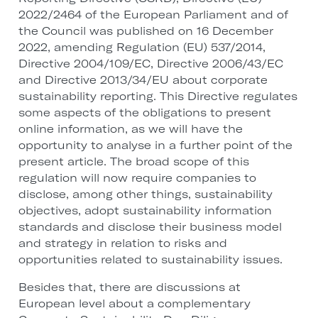
2022/2464 of the European Parliament and of
the Council was published on 16 December
2022, amending Regulation (EU) 537/2014,
Directive 2004/109/EC, Directive 2006/43/EC
and Directive 2013/34/EU about corporate
sustainability reporting. This Directive regulates
some aspects of the obligations to present
online information, as we will have the
opportunity to analyse in a further point of the
present article. The broad scope of this
regulation will now require companies to
disclose, among other things, sustainability
objectives, adopt sustainability information
standards and disclose their business model
and strategy in relation to risks and
opportunities related to sustainability issues.
Besides that, there are discussions at
European level about a complementary