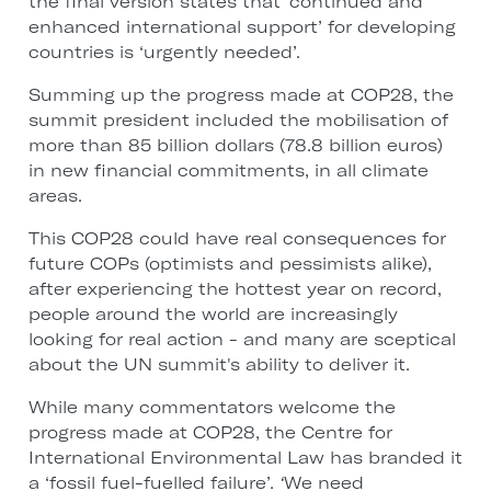
the final version states that ‘continued and
enhanced international support’ for developing
countries is ‘urgently needed’.
Summing up the progress made at COP28, the
summit president included the mobilisation of
more than 85 billion dollars (78.8 billion euros)
in new financial commitments, in all climate
areas.
This COP28 could have real consequences for
future COPs (optimists and pessimists alike),
after experiencing the hottest year on record,
people around the world are increasingly
looking for real action - and many are sceptical
about the UN summit's ability to deliver it.
While many commentators welcome the
progress made at COP28, the Centre for
International Environmental Law has branded it
a ‘fossil fuel-fuelled failure’.
‘
We need