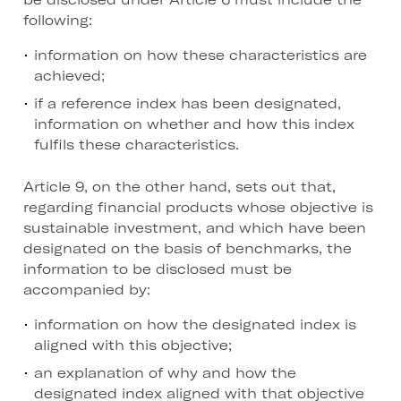
following:
information on how these characteristics are
achieved;
if a reference index has been designated,
information on whether and how this index
fulfils these characteristics.
Article 9, on the other hand, sets out that,
regarding financial products whose objective is
sustainable investment, and which have been
designated on the basis of benchmarks, the
information to be disclosed must be
accompanied by:
information on how the designated index is
aligned with this objective;
an explanation of why and how the
designated index aligned with that objective