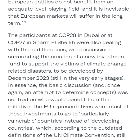
European entities do not benefit from an
adequate level-playing field, and it is inevitable
that European markets will suffer in the long
term.
13
The participants at COP28 in Dubai or at
COP27 in Sharm El Sheikh were also dealing
with these differences, with discussions
surrounding the creation of a new investment
fund to support the victims of climate change-
related disasters, to be developed by
December 2023 (still in the very early stages).
In essence, the basic discussion (and, once
again, an attempt to determine concepts) was
centred on who would benefit from this
initiative. The EU representatives want most of
these investments to go to ‘particularly
vulnerable’ countries instead of ‘developing
countries’, which, according to the outdated
definitions of the UN Climate Convention, still