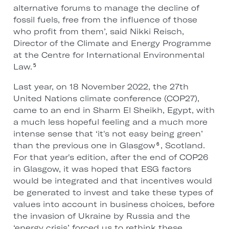
alternative forums to manage the decline of
fossil fuels, free from the influence of those
who profit from them’, said Nikki Reisch,
Director of the Climate and Energy Programme
at the Centre for International Environmental
Law.
5
Last year, on 18 November 2022, the 27th
United Nations climate conference (COP27),
came to an end in Sharm El Sheikh, Egypt, with
a much less hopeful feeling and a much more
intense sense that ‘it's not easy being green’
than the previous one in Glasgow
, Scotland.
6
For that year's edition, after the end of COP26
in Glasgow, it was hoped that ESG factors
would be integrated and that incentives would
be generated to invest and take these types of
values into account in business choices, before
the invasion of Ukraine by Russia and the
‘energy crisis’ forced us to rethink these