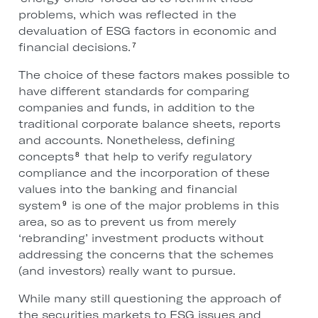
problems, which was reflected in the
devaluation of ESG factors in economic and
financial decisions.
7
The choice of these factors makes possible to
have different standards for comparing
companies and funds, in addition to the
traditional corporate balance sheets, reports
and accounts. Nonetheless, defining
concepts
that help to verify regulatory
8
compliance and the incorporation of these
values into the banking and financial
system
is one of the major problems in this
9
area, so as to prevent us from merely
‘rebranding’ investment products without
addressing the concerns that the schemes
(and investors) really want to pursue.
While many still questioning the approach of
the securities markets to ESG issues and