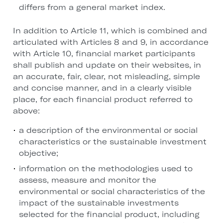
differs from a general market index.
In addition to Article 11, which is combined and
articulated with Articles 8 and 9, in accordance
with Article 10, financial market participants
shall publish and update on their websites, in
an accurate, fair, clear, not misleading, simple
and concise manner, and in a clearly visible
place, for each financial product referred to
above:
a description of the environmental or social
characteristics or the sustainable investment
objective;
information on the methodologies used to
assess, measure and monitor the
environmental or social characteristics of the
impact of the sustainable investments
selected for the financial product, including