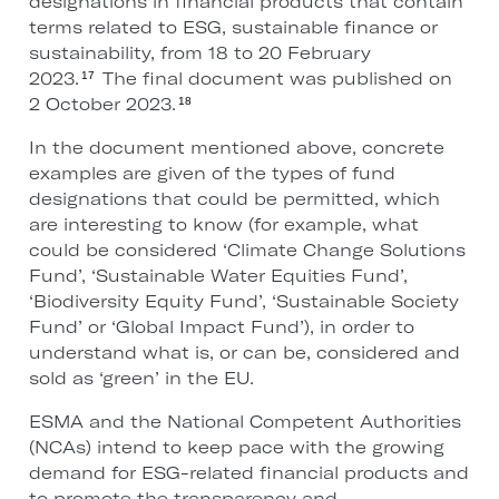
designations in financial products that contain
terms related to ESG, sustainable finance or
sustainability, from 18 to 20 February
2023.
The final document was published on
17
2 October 2023.
18
In the document mentioned above, concrete
examples are given of the types of fund
designations that could be permitted, which
are interesting to know (for example, what
could be considered ‘Climate Change Solutions
Fund’, ‘Sustainable Water Equities Fund’,
‘Biodiversity Equity Fund’, ‘Sustainable Society
Fund’ or ‘Global Impact Fund’), in order to
understand what is, or can be, considered and
sold as ‘green’ in the EU.
ESMA and the National Competent Authorities
(NCAs) intend to keep pace with the growing
demand for ESG-related financial products and
to promote the transparency and