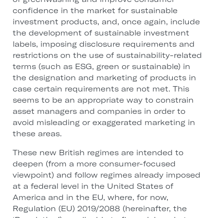
confidence in the market for sustainable
investment products, and, once again, include
the development of sustainable investment
labels, imposing disclosure requirements and
restrictions on the use of sustainability-related
terms (such as ESG, green or sustainable) in
the designation and marketing of products in
case certain requirements are not met. This
seems to be an appropriate way to constrain
asset managers and companies in order to
avoid misleading or exaggerated marketing in
these areas.
These new British regimes are intended to
deepen (from a more consumer-focused
viewpoint) and follow regimes already imposed
at a federal level in the United States of
America and in the EU, where, for now,
Regulation (EU) 2019/2088 (hereinafter, the