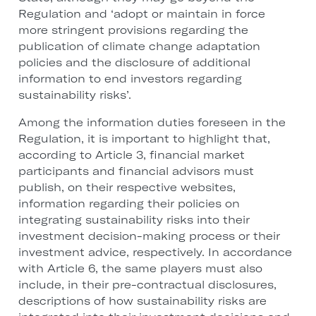
Regulation and ‘adopt or maintain in force
more stringent provisions regarding the
publication of climate change adaptation
policies and the disclosure of additional
information to end investors regarding
sustainability risks’.
Among the information duties foreseen in the
Regulation, it is important to highlight that,
according to Article 3, financial market
participants and financial advisors must
publish, on their respective websites,
information regarding their policies on
integrating sustainability risks into their
investment decision-making process or their
investment advice, respectively. In accordance
with Article 6, the same players must also
include, in their pre-contractual disclosures,
descriptions of how sustainability risks are