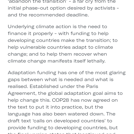
‘abandon the transition’ - a far cry from the
initial phase-out option desired by activists -
and the recommended deadline.
Underlying climate action is the need to
finance it properly - with funding to help
developing countries make the transition; to
help vulnerable countries adapt to climate
change; and to help them recover when
climate change manifests itself lethally.
Adaptation funding has one of the most glaring
gaps between what is needed and what is
realised. Established under the Paris
Agreement, the global adaptation goal aims to
help change this. COP28 has now agreed on
the text to put it into practice, but the
language has also been watered down. The
draft text ‘calls on developed countries’ to
provide funding to developing countries, but