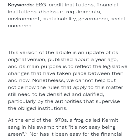
Keywords:
ESG, credit institutions, financial
institutions, disclosure requirements,
environment, sustainability, governance, social
concerns.
This version of the article is an update of its
original version, published about a year ago,
and its main purpose is to reflect the legislative
changes that have taken place between then
and now. Nonetheless, we cannot help but
notice how the rules that apply to this matter
still need to be densified and clarified,
particularly by the authorities that supervise
the obliged institutions.
At the end of the 1970s, a frog called Kermit
sang in his swamp that "it's not easy being
green".
Nor has it been easy for the financial
2