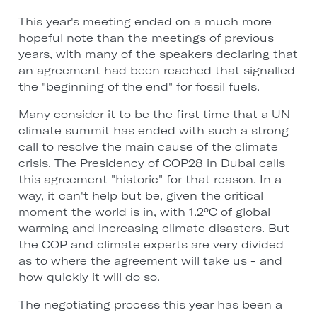
This year's meeting ended on a much more
hopeful note than the meetings of previous
years, with many of the speakers declaring that
an agreement had been reached that signalled
the "beginning of the end" for fossil fuels.
Many consider it to be the first time that a UN
climate summit has ended with such a strong
call to resolve the main cause of the climate
crisis. The Presidency of COP28 in Dubai calls
this agreement "historic" for that reason. In a
way, it can't help but be, given the critical
moment the world is in, with 1.2°C of global
warming and increasing climate disasters. But
the COP and climate experts are very divided
as to where the agreement will take us - and
how quickly it will do so.
The negotiating process this year has been a