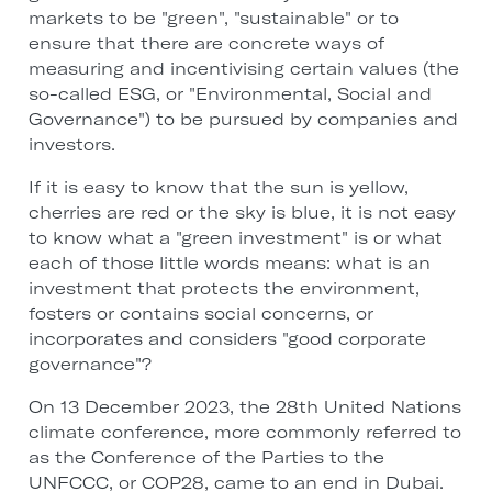
markets to be "green", "sustainable" or to
ensure that there are concrete ways of
measuring and incentivising certain values (the
so-called ESG, or "Environmental, Social and
Governance") to be pursued by companies and
investors.
If it is easy to know that the sun is yellow,
cherries are red or the sky is blue, it is not easy
to know what a "green investment" is or what
each of those little words means: what is an
investment that protects the environment,
fosters or contains social concerns, or
incorporates and considers "good corporate
governance"?
On 13 December 2023, the 28th United Nations
climate conference, more commonly referred to
as the Conference of the Parties to the
UNFCCC, or COP28, came to an end in Dubai.