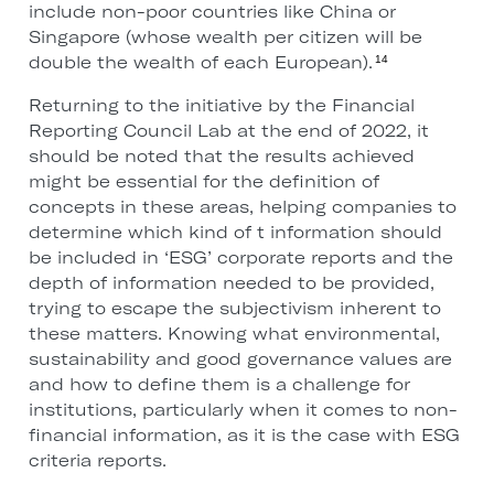
include non-poor countries like China or
Singapore (whose wealth per citizen will be
double the wealth of each European).
14
Returning to the initiative by the Financial
Reporting Council Lab at the end of 2022, it
should be noted that the results achieved
might be essential for the definition of
concepts in these areas, helping companies to
determine which kind of t information should
be included in ‘ESG’ corporate reports and the
depth of information needed to be provided,
trying to escape the subjectivism inherent to
these matters. Knowing what environmental,
sustainability and good governance values are
and how to define them is a challenge for
institutions, particularly when it comes to non-
financial information, as it is the case with ESG
criteria reports.