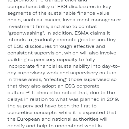
comprehensibility of ESG disclosures in key
segments of the sustainable finance value
chain, such as issuers, investment managers or
investment firms, and also to combat
"greenwashing". In addition, ESMA claims it
intends to gradually promote greater scrutiny
of ESG disclosures through effective and
consistent supervision, which will also involve
building supervisory capacity to fully
incorporate financial sustainability into day-to-
day supervisory work and supervisory culture
in these areas, ‘infecting’ those supervised so
that they also adopt an ESG corporate
culture.
It should be noted that, due to the
19
delays in relation to what was planned in 2019,
the supervised have been the first to
concretise concepts, while it is expected that
the European and national authorities will
densify and help to understand what is