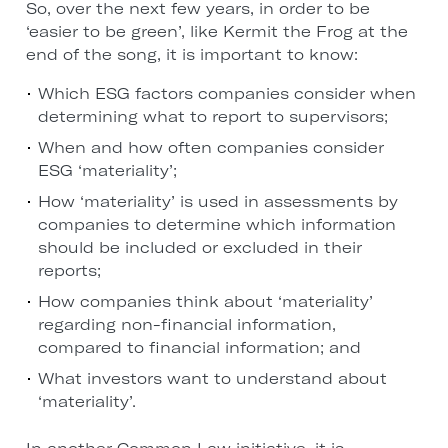
So, over the next few years, in order to be
‘easier to be green’, like Kermit the Frog at the
end of the song, it is important to know:
Which ESG factors companies consider when
determining what to report to supervisors;
When and how often companies consider
ESG ‘materiality’;
How ‘materiality’ is used in assessments by
companies to determine which information
should be included or excluded in their
reports;
How companies think about ‘materiality’
regarding non-financial information,
compared to financial information; and
What investors want to understand about
‘materiality’.