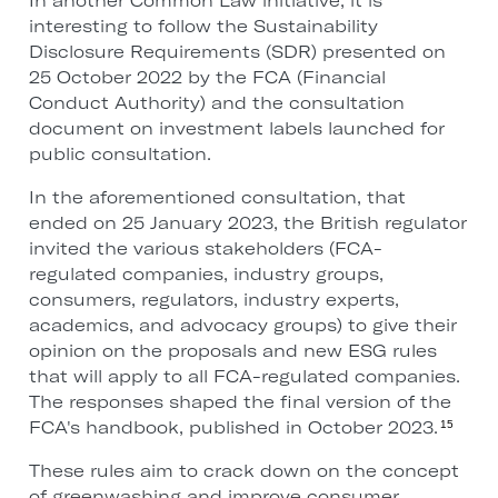
In another Common Law initiative, it is
interesting to follow the Sustainability
Disclosure Requirements (SDR) presented on
25 October 2022 by the FCA (Financial
Conduct Authority) and the consultation
document on investment labels launched for
public consultation.
In the aforementioned consultation, that
ended on 25 January 2023, the British regulator
invited the various stakeholders (FCA-
regulated companies, industry groups,
consumers, regulators, industry experts,
academics, and advocacy groups) to give their
opinion on the proposals and new ESG rules
that will apply to all FCA-regulated companies.
The responses shaped the final version of the
FCA's handbook, published in October 2023.
15
These rules aim to crack down on the concept
of greenwashing and improve consumer