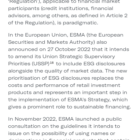
‘Regulation’), applicable to financial market
participants (credit institutions, financial
advisors, among others, as defined in Article 2
of the Regulation), is paradigmatic.
In the European Union, ESMA (the European
Securities and Markets Authority) also
announced on 27 October 2022 that it intends
to amend its Union Strategic Supervisory
Priorities (USSP)
to include ESG disclosures
16
alongside the quality of market data. The new
prioritisation of ESG disclosures replaces the
costs and performance of retail investment
products and represents an important step in
the implementation of ESMA's Strategy, which
gives a prominent role to sustainable financing.
In November 2022, ESMA launched a public
consultation on the guidelines it intends to
issue on the possibility of using names or