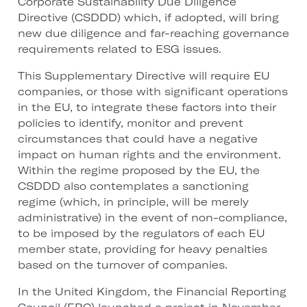
Corporate Sustainability Due Diligence
Directive (CSDDD) which, if adopted, will bring
new due diligence and far-reaching governance
requirements related to ESG issues.
This Supplementary Directive will require EU
companies, or those with significant operations
in the EU, to integrate these factors into their
policies to identify, monitor and prevent
circumstances that could have a negative
impact on human rights and the environment.
Within the regime proposed by the EU, the
CSDDD also contemplates a sanctioning
regime (which, in principle, will be merely
administrative) in the event of non-compliance,
to be imposed by the regulators of each EU
member state, providing for heavy penalties
based on the turnover of companies.
In the United Kingdom, the Financial Reporting