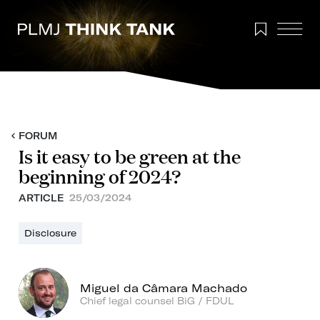
FORUM
Is it easy to be green at the
beginning of 2024?
ARTICLE
25/03/2024
Disclosure
Miguel da Câmara Machado
Chief legal counsel BiG / FDUL