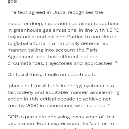
goal.
The text agreed in Dubai recognises the
‘need for deep, rapid and sustained reductions
in greenhouse gas emissions, in line with 1.5 °C
trajectories, and calls on Parties to contribute
to global efforts in a nationally determined
manner, taking into account the Paris
Agreement and their different national
circumstances, trajectories and approaches’.
3
On fossil fuels, it calls on countries to:
‘phase out fossil fuels in energy systems in a
fair, orderly and equitable manner, accelerating
action in this critical decade to achieve net
zero by 2050 in accordance with science’.
4
COP experts are analysing every word of this
declaration. From expressions like ‘call for’ to